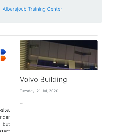
Albarajoub Training Center
Volvo Building
Tuesday, 21 Jul, 2020
...
ite.
der
 but
tart