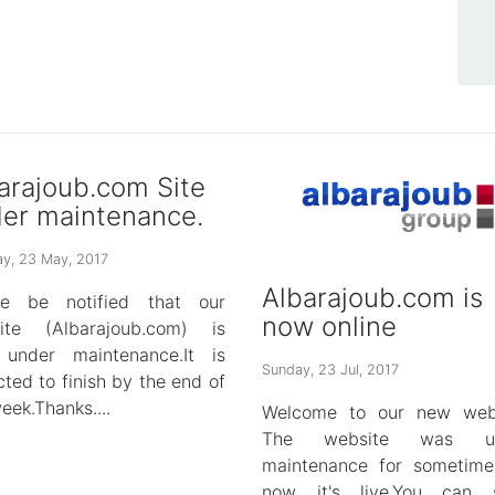
arajoub.com Site
er maintenance.
y, 23 May, 2017
Albarajoub.com is
se be notified that our
now online
ite (Albarajoub.com) is
under maintenance.It is
Sunday, 23 Jul, 2017
ted to finish by the end of
eek.Thanks....
Welcome to our new webs
The website was un
maintenance for sometime
now it's live.You can s