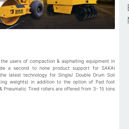
 the users of compaction & asphalting equipment in
vide a second to none product support for SAKAI
he latest technology for Single/ Double Drum Soil
ting weights) in addition to the option of Pad foot
& Pneumatic Tired rollers are offered from 3- 15 tons