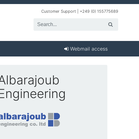
Customer Support | +249 (0) 155775689
Webmail access
Albarajoub
Engineering