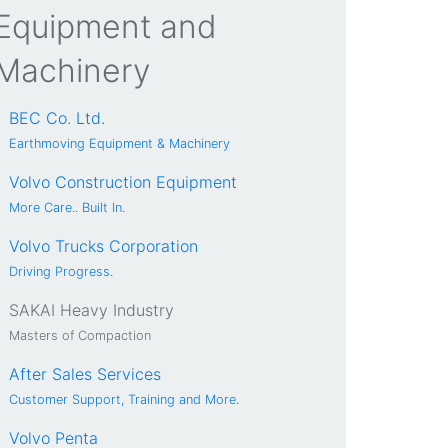
Equipment and
Machinery
BEC Co. Ltd.
Earthmoving Equipment & Machinery
Volvo Construction Equipment
More Care.. Built In.
Volvo Trucks Corporation
Driving Progress.
SAKAI Heavy Industry
Masters of Compaction
After Sales Services
Customer Support, Training and More.
Volvo Penta