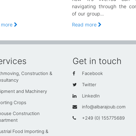
navigating through the co
of our group...
 more
Read more
ervices
Get in touch
thmoving, Construction &
Facebook
sultancy
Twitter
ipment and Machinery
LinkedIn
orting Crops
info@albarajoub.com
house Construction
+249 (0) 155775689
artment
ustrial Food Importing &