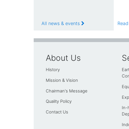
All news & events
Read
About Us
S
History
Ear
Con
Mission & Vision
Equ
Chairman's Message
Exp
Quality Policy
In-
Contact Us
Dep
Ind