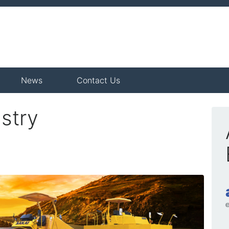
News
Contact Us
stry