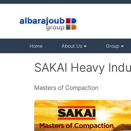
(current)
Home
About Us
Group
SAKAI Heavy Indu
Masters of Compaction