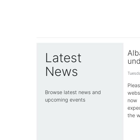
Alb
Latest
und
News
Tuesda
Plea
Browse latest news and
webs
upcoming events
now 
expec
the w