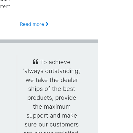
ntent
Read more
To achieve
'always outstanding',
we take the dealer
ships of the best
products, provide
the maximum
support and make
sure our customers