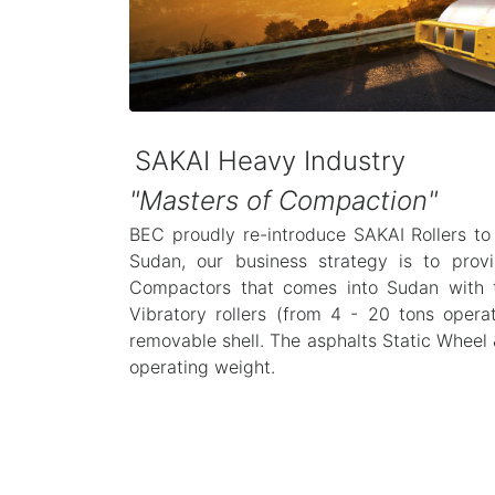
SAKAI Heavy Industry
"Masters of Compaction"
BEC proudly re-introduce SAKAI Rollers to
Sudan, our business strategy is to pro
Compactors that comes into Sudan with t
Vibratory rollers (from 4 - 20 tons opera
removable shell. The asphalts Static Wheel 
operating weight.