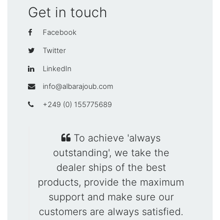
Get in touch
Facebook
Twitter
LinkedIn
info@albarajoub.com
+249 (0) 155775689
To achieve 'always
outstanding', we take the
dealer ships of the best
products, provide the maximum
support and make sure our
customers are always satisfied.