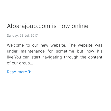
Albarajoub.com is now online
Sunday, 23 Jul, 2017
Welcome to our new website. The website was
under maintenance for sometime but now it's
live.You can start navigating through the content
of our group...
Read more