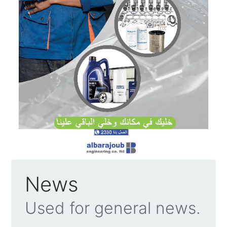
News
Used for general news.