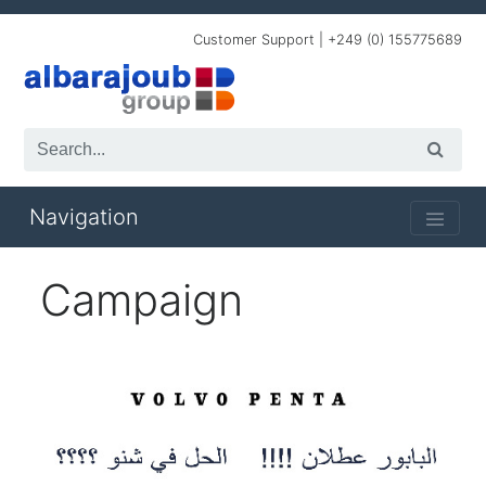
Customer Support | +249 (0) 155775689
Navigation
Campaign