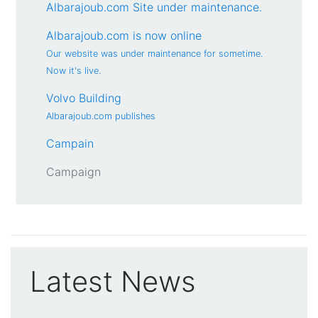
Albarajoub.com Site under maintenance.
Albarajoub.com is now online
Our website was under maintenance for sometime.
Now it's live.
Volvo Building
Albarajoub.com publishes
Campain
Campaign
Latest News