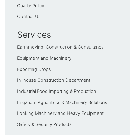
Quality Policy
Contact Us
Services
Earthmoving, Construction & Consultancy
Equipment and Machinery
Exporting Crops
In-house Construction Department
Industrial Food Importing & Production
Irrigation, Agricultural & Machinery Solutions
Lonking Machinery and Heavy Equipment
Safety & Security Products