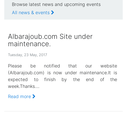
Browse latest news and upcoming events
All news & events
Albarajoub.com Site under
maintenance.
Tuesday, 23 May, 2017
Please be notified that our website
(Albarajoub.com) is now under maintenance.It is
expected to finish by the end of the
week.Thanks....
Read more