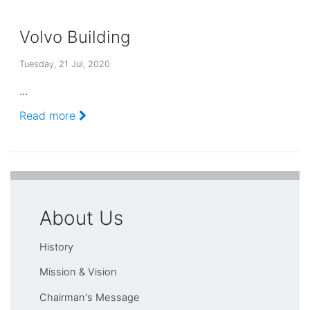
Volvo Building
Tuesday, 21 Jul, 2020
...
Read more
About Us
History
Mission & Vision
Chairman's Message